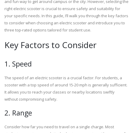
and fun way to get around campus or the city. However, selecting the
right electric scooter is crucial to ensure safety and suitability for
your specific needs. In this guide, I’ll walk you through the key factors
to consider when choosing an electric scooter and introduce you to
three top-rated options tailored for student use.
Key Factors to Consider
1. Speed
The speed of an electric scooter is a crucial factor. For students, a
scooter with a top speed of around 15-20 mph is generally sufficient.
It allows you to reach your classes or nearby locations swiftly
without compromising safety.
2. Range
Consider how far you need to travel on a single charge. Most