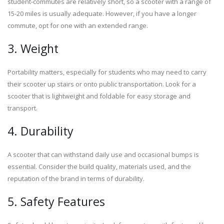
student-commutes are relatively short, so a scooter with a range of
15-20 miles is usually adequate. However, if you have a longer
commute, opt for one with an extended range.
3. Weight
Portability matters, especially for students who may need to carry
their scooter up stairs or onto public transportation. Look for a
scooter that is lightweight and foldable for easy storage and
transport.
4. Durability
A scooter that can withstand daily use and occasional bumps is
essential. Consider the build quality, materials used, and the
reputation of the brand in terms of durability.
5. Safety Features