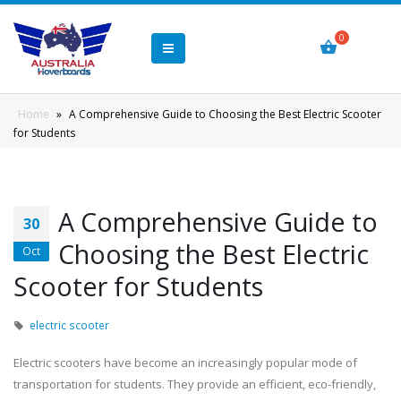
Home
»
A Comprehensive Guide to Choosing the Best Electric Scooter
for Students
A Comprehensive Guide to
30
Choosing the Best Electric
Oct
Scooter for Students
electric scooter
Electric scooters have become an increasingly popular mode of
transportation for students. They provide an efficient, eco-friendly,