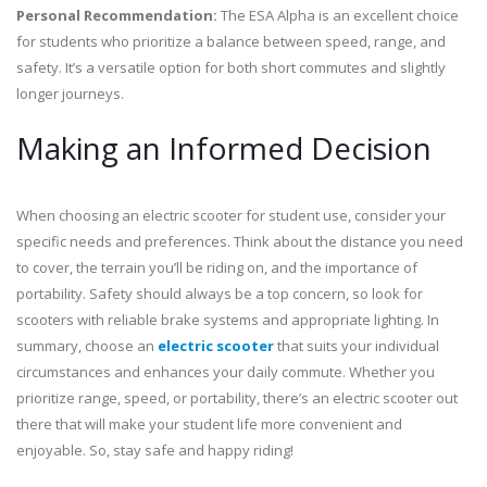
Personal Recommendation:
The ESA Alpha is an excellent choice
for students who prioritize a balance between speed, range, and
safety. It’s a versatile option for both short commutes and slightly
longer journeys.
Making an Informed Decision
When choosing an electric scooter for student use, consider your
specific needs and preferences. Think about the distance you need
to cover, the terrain you’ll be riding on, and the importance of
portability. Safety should always be a top concern, so look for
scooters with reliable brake systems and appropriate lighting. In
summary, choose an
electric scooter
that suits your individual
circumstances and enhances your daily commute. Whether you
prioritize range, speed, or portability, there’s an electric scooter out
there that will make your student life more convenient and
enjoyable. So, stay safe and happy riding!