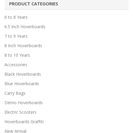
PRODUCT CATEGORIES
6 to 8 Years
6.5 Inch Hoverboards
7 to 9 Years
8 Inch Hoverboards
8 to 10 Years
Accessories
Black Hoverboards
Blue Hoverboards
Carry Bags
Demo Hoverboards
Electric Scooters
Hoverboards Graffiti
New Arrival