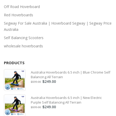
Off Road Hoverboard
Red Hoverboards
Segway For Sale Australia | Hoverboard Segway | Segway Price
Australia
Self Balancing Scooters
wholesale hoverboards
PRODUCTS
Australia Hoverboards 6.5 inch | Blue Chrome Self
Balancing All Terrain
249.00
$
599.00
$
Australia Hoverboards 6.5 inch | New Electric
Purple Self Balancing All Terrain
249.00
$
599.00
$