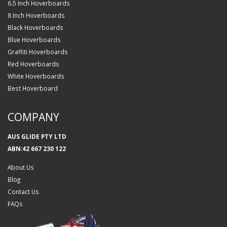
6.5 Inch Hoverboards
8 Inch Hoverboards
Black Hoverboards
Blue Hoverboards
Graffiti Hoverboards
Red Hoverboards
White Hoverboards
Best Hoverboard
COMPANY
AUS GLIDE PTY LTD
ABN:42 667 230 122
About Us
Blog
Contact Us
FAQs