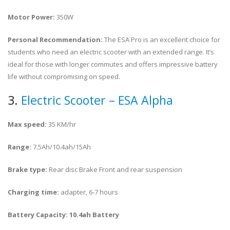
Motor Power:
350W
Personal Recommendation:
The ESA Pro is an excellent choice for
students who need an electric scooter with an extended range. It’s
ideal for those with longer commutes and offers impressive battery
life without compromising on speed.
3.
Electric Scooter – ESA Alpha
Max speed:
35 KM/hr
Range:
7.5Ah/10.4ah/15Ah
Brake type:
Rear disc Brake Front and rear suspension
Charging time:
adapter, 6-7 hours
Battery Capacity: 10.4ah Battery