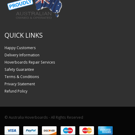
QUICK LINKS
Happy Customers
Delivery Information
Hoverboards Repair Services
Safety Guarantee
Terms & Conditions
Privacy Statement
Refund Policy
© Australia Hoverboards - All Rights Reserved