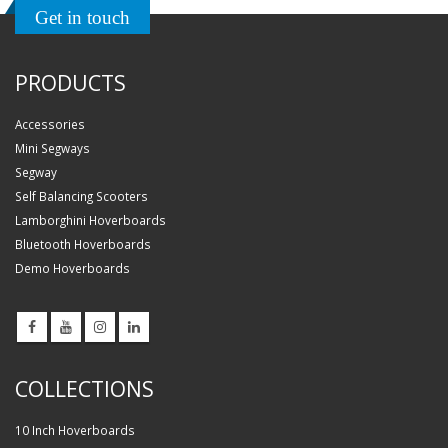
Get in touch
PRODUCTS
Accessories
Mini Segways
Segway
Self Balancing Scooters
Lamborghini Hoverboards
Bluetooth Hoverboards
Demo Hoverboards
COLLECTIONS
10 Inch Hoverboards