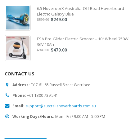
6.5 HoveroorX Australia Off Road Hoverboard –
Electric Galaxy Blue
249.00
$
599.00
$
ESA Pro Glider Electric Scooter – 10″ Wheel 750W
36V 10Ah
479.00
$
949.00
$
CONTACT US
Address:
FY 7 61-65 Russell Street Werribee
Phone:
‎+61 1300 739 541
Email:
support@australiahoverboards.com.au
Working Days/Hours:
Mon - Fri / 9:00 AM - 5:00 PM