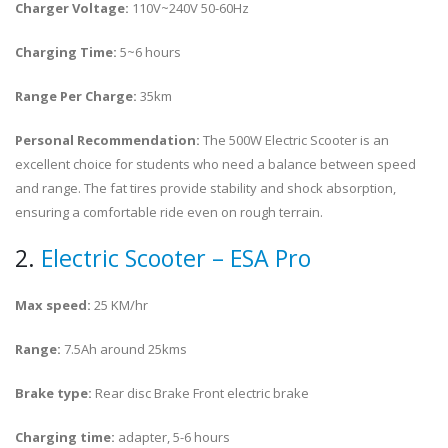
Charger Voltage:
110V~240V 50-60Hz
Charging Time:
5~6 hours
Range Per Charge:
35km
Personal Recommendation:
The 500W Electric Scooter is an
excellent choice for students who need a balance between speed
and range. The fat tires provide stability and shock absorption,
ensuring a comfortable ride even on rough terrain.
2.
Electric Scooter – ESA Pro
Max speed:
25 KM/hr
Range:
7.5Ah around 25kms
Brake type:
Rear disc Brake Front electric brake
Charging time:
adapter, 5-6 hours