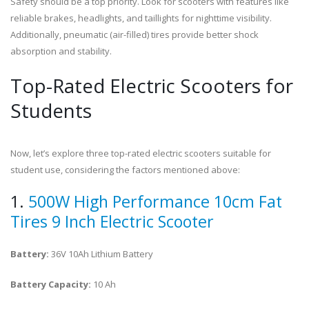
Safety should be a top priority. Look for scooters with features like
reliable brakes, headlights, and taillights for nighttime visibility.
Additionally, pneumatic (air-filled) tires provide better shock
absorption and stability.
Top-Rated Electric Scooters for
Students
Now, let’s explore three top-rated electric scooters suitable for
student use, considering the factors mentioned above:
1.
500W High Performance 10cm Fat
Tires 9 Inch Electric Scooter
Battery:
36V 10Ah Lithium Battery
Battery Capacity:
10 Ah