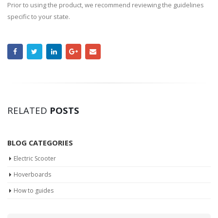
Prior to using the product, we recommend reviewing the guidelines
specific to your state.
RELATED
POSTS
BLOG CATEGORIES
Electric Scooter
Hoverboards
How to guides