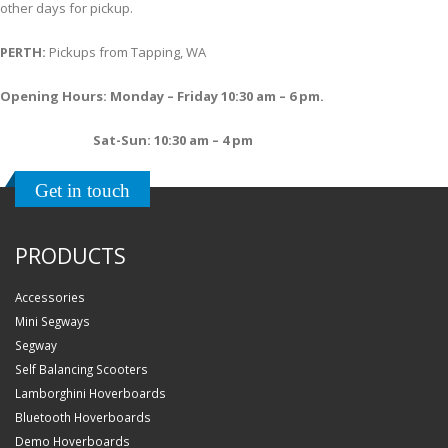
other days for pickup.
PERTH:
Pickups from Tapping, WA
Opening Hours: Monday – Friday 10:30 am – 6 pm.
Sat-Sun: 10:30 am – 4 pm
Get in touch
PRODUCTS
Accessories
Mini Segways
Segway
Self Balancing Scooters
Lamborghini Hoverboards
Bluetooth Hoverboards
Demo Hoverboards