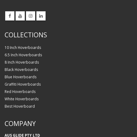
COLLECTIONS
10 Inch Hoverboards
6.5 Inch Hoverboards
8 Inch Hoverboards
Black Hoverboards
Blue Hoverboards
Graffiti Hoverboards
Red Hoverboards
White Hoverboards
Best Hoverboard
COMPANY
AUS GLIDE PTY LTD