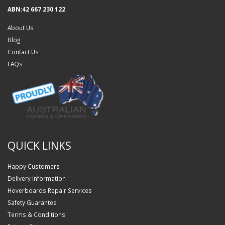
ABN:42 667 230 122
About Us
Blog
Contact Us
FAQs
QUICK LINKS
Happy Customers
Delivery Information
Hoverboards Repair Services
Safety Guarantee
Terms & Conditions