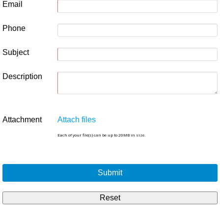
Email
Phone
Subject
Description
Attachment
Attach files
Each of your file(s) can be up to 20MB in size.