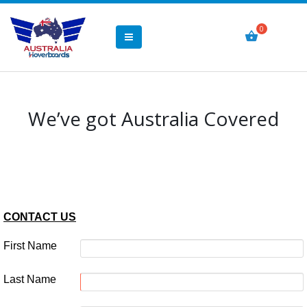
We’ve got Australia Covered
CONTACT US
First Name
Last Name