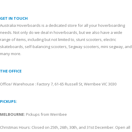
GET IN TOUCH
Australia Hoverboards is a dedicated store for all your hoverboarding
needs. Not only do we deal in hoverboards, but we also have a wide
range of items, including but not limited to, stunt scooters, electric
skateboards, self-balancing scooters, Segway scooters, mini segway, and
many more.
THE OFFICE
Office/ Warehouse : Factory 7, 61-65 Russell St, Werribee VIC 3030
PICKUPS:
MELBOURNE:
Pickups from Werribee
Christmas Hours: Closed on 25th, 26th, 30th, and 31st December. Open all