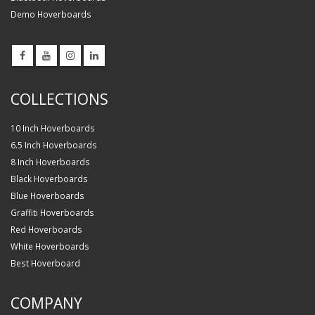
Demo Hoverboards
COLLECTIONS
10 Inch Hoverboards
6.5 Inch Hoverboards
8 Inch Hoverboards
Black Hoverboards
Blue Hoverboards
Graffiti Hoverboards
Red Hoverboards
White Hoverboards
Best Hoverboard
COMPANY