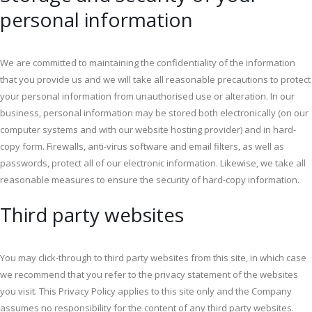
personal information
We are committed to maintaining the confidentiality of the information
that you provide us and we will take all reasonable precautions to protect
your personal information from unauthorised use or alteration. In our
business, personal information may be stored both electronically (on our
computer systems and with our website hosting provider) and in hard-
copy form. Firewalls, anti-virus software and email filters, as well as
passwords, protect all of our electronic information. Likewise, we take all
reasonable measures to ensure the security of hard-copy information.
Third party websites
You may click-through to third party websites from this site, in which case
we recommend that you refer to the privacy statement of the websites
you visit. This Privacy Policy applies to this site only and the Company
assumes no responsibility for the content of any third party websites.