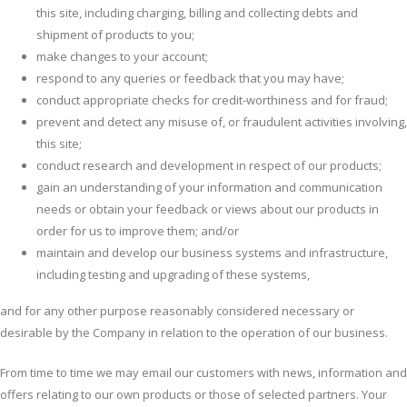
this site, including charging, billing and collecting debts and
shipment of products to you;
make changes to your account;
respond to any queries or feedback that you may have;
conduct appropriate checks for credit-worthiness and for fraud;
prevent and detect any misuse of, or fraudulent activities involving,
this site;
conduct research and development in respect of our products;
gain an understanding of your information and communication
needs or obtain your feedback or views about our products in
order for us to improve them; and/or
maintain and develop our business systems and infrastructure,
including testing and upgrading of these systems,
and for any other purpose reasonably considered necessary or
desirable by the Company in relation to the operation of our business.
From time to time we may email our customers with news, information and
offers relating to our own products or those of selected partners. Your