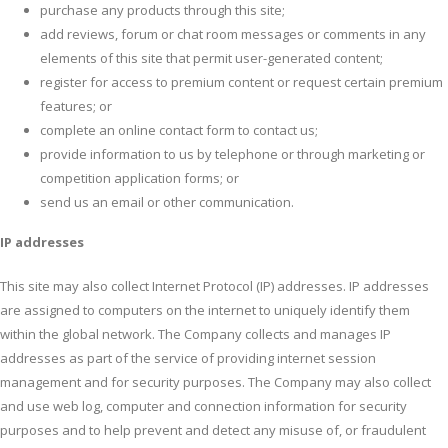
purchase any products through this site;
add reviews, forum or chat room messages or comments in any
elements of this site that permit user-generated content;
register for access to premium content or request certain premium
features; or
complete an online contact form to contact us;
provide information to us by telephone or through marketing or
competition application forms; or
send us an email or other communication.
IP addresses
This site may also collect Internet Protocol (IP) addresses. IP addresses
are assigned to computers on the internet to uniquely identify them
within the global network. The Company collects and manages IP
addresses as part of the service of providing internet session
management and for security purposes. The Company may also collect
and use web log, computer and connection information for security
purposes and to help prevent and detect any misuse of, or fraudulent