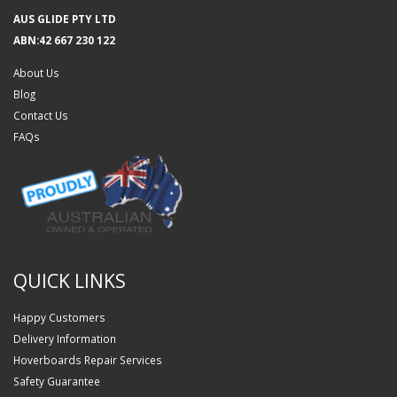
AUS GLIDE PTY LTD
ABN:42 667 230 122
About Us
Blog
Contact Us
FAQs
QUICK LINKS
Happy Customers
Delivery Information
Hoverboards Repair Services
Safety Guarantee