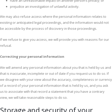
have an unreasonable impact on another person’s privacy; or
prejudice an investigation of unlawful activity.
We may also refuse access where the personal information relates to
existing or anticipated legal proceedings, and the information would not
be accessible by the process of discovery in those proceedings.
If we refuse to give you access, we will provide you with reasons for our
refusal.
Correcting your personal information
We will amend any personal information about you that is held by us and
that is inaccurate, incomplete or out of date if you request us to do so. If
we disagree with your view about the accuracy, completeness or currency
of a record of your personal information that is held by us, and you ask
us to associate with that record a statement that you have a contrary
view, we will take reasonable steps to do so.
Storage and security of your