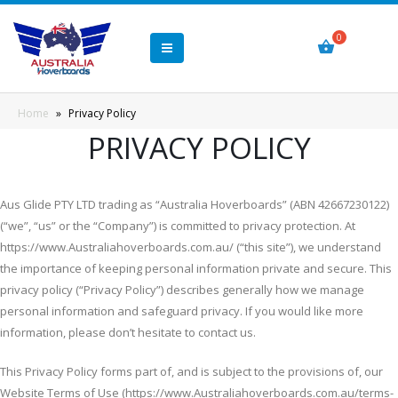
Home
»
Privacy Policy
PRIVACY POLICY
Aus Glide PTY LTD trading as “Australia Hoverboards” (ABN 42667230122)
(“we”, “us” or the “Company”) is committed to privacy protection. At
https://www.Australiahoverboards.com.au/ (“this site”), we understand
the importance of keeping personal information private and secure. This
privacy policy (“Privacy Policy”) describes generally how we manage
personal information and safeguard privacy. If you would like more
information, please don’t hesitate to contact us.
This Privacy Policy forms part of, and is subject to the provisions of, our
Website Terms of Use (https://www.Australiahoverboards.com.au/terms-