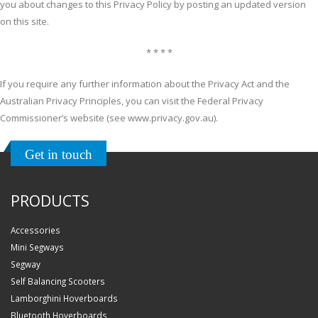
you about changes to this Privacy Policy by posting an updated version
on this site.
* * * *
If you require any further information about the Privacy Act and the
Australian Privacy Principles, you can visit the Federal Privacy
Commissioner’s website (see www.privacy.gov.au).
Get in touch
PRODUCTS
Accessories
Mini Segways
Segway
Self Balancing Scooters
Lamborghini Hoverboards
Bluetooth Hoverboards