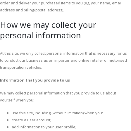
order and deliver your purchased items to you (eg, your name, email
address and billing/postal address).
How we may collect your
personal information
At this site, we only collect personal information that is necessary for us
to conduct our business as an importer and online retailer of motorised
transportation vehicles.
Information that you provide to us
We may collect personal information that you provide to us about
yourself when you:
use this site, including (without limitation) when you:
create a user account;
add information to your user profile;