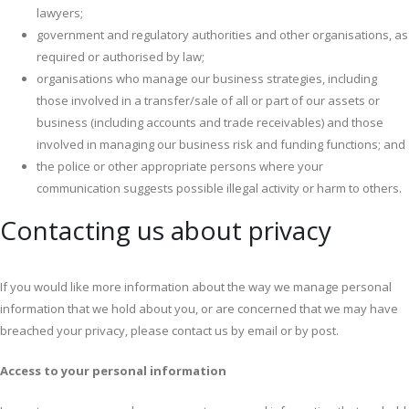
lawyers;
government and regulatory authorities and other organisations, as
required or authorised by law;
organisations who manage our business strategies, including
those involved in a transfer/sale of all or part of our assets or
business (including accounts and trade receivables) and those
involved in managing our business risk and funding functions; and
the police or other appropriate persons where your
communication suggests possible illegal activity or harm to others.
Contacting us about privacy
If you would like more information about the way we manage personal
information that we hold about you, or are concerned that we may have
breached your privacy, please contact us by email or by post.
Access to your personal information