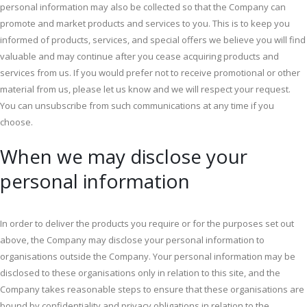
personal information may also be collected so that the Company can
promote and market products and services to you. This is to keep you
informed of products, services, and special offers we believe you will find
valuable and may continue after you cease acquiring products and
services from us. If you would prefer not to receive promotional or other
material from us, please let us know and we will respect your request.
You can unsubscribe from such communications at any time if you
choose.
When we may disclose your
personal information
In order to deliver the products you require or for the purposes set out
above, the Company may disclose your personal information to
organisations outside the Company. Your personal information may be
disclosed to these organisations only in relation to this site, and the
Company takes reasonable steps to ensure that these organisations are
bound by confidentiality and privacy obligations in relation to the