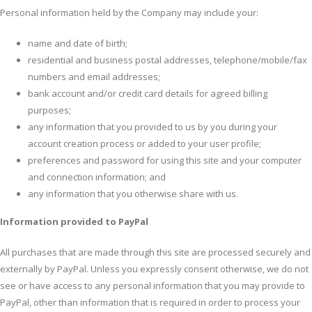
Personal information held by the Company may include your:
name and date of birth;
residential and business postal addresses, telephone/mobile/fax
numbers and email addresses;
bank account and/or credit card details for agreed billing
purposes;
any information that you provided to us by you during your
account creation process or added to your user profile;
preferences and password for using this site and your computer
and connection information; and
any information that you otherwise share with us.
Information provided to PayPal
All purchases that are made through this site are processed securely and
externally by PayPal. Unless you expressly consent otherwise, we do not
see or have access to any personal information that you may provide to
PayPal, other than information that is required in order to process your