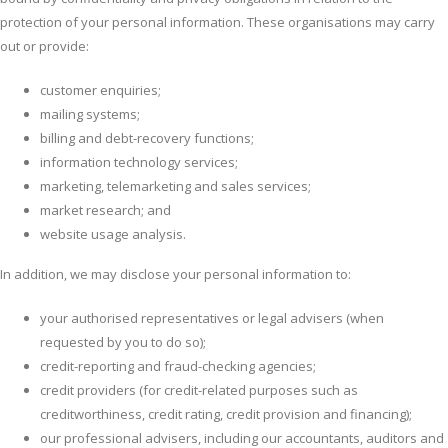
protection of your personal information. These organisations may carry
out or provide:
customer enquiries;
mailing systems;
billing and debt-recovery functions;
information technology services;
marketing, telemarketing and sales services;
market research; and
website usage analysis.
In addition, we may disclose your personal information to:
your authorised representatives or legal advisers (when
requested by you to do so);
credit-reporting and fraud-checking agencies;
credit providers (for credit-related purposes such as
creditworthiness, credit rating, credit provision and financing);
our professional advisers, including our accountants, auditors and