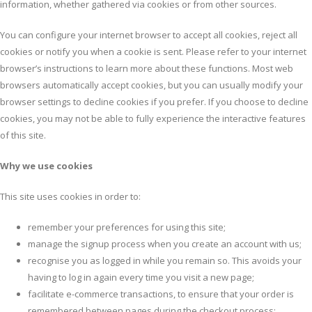
information, whether gathered via cookies or from other sources.
You can configure your internet browser to accept all cookies, reject all
cookies or notify you when a cookie is sent. Please refer to your internet
browser’s instructions to learn more about these functions. Most web
browsers automatically accept cookies, but you can usually modify your
browser settings to decline cookies if you prefer. If you choose to decline
cookies, you may not be able to fully experience the interactive features
of this site.
Why we use cookies
This site uses cookies in order to:
remember your preferences for using this site;
manage the signup process when you create an account with us;
recognise you as logged in while you remain so. This avoids your
having to log in again every time you visit a new page;
facilitate e-commerce transactions, to ensure that your order is
remembered between pages during the checkout process;