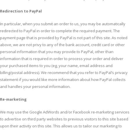
Redirection to PayPal
In particular, when you submit an order to us, you may be automatically
redirected to PayPal in order to complete the required payment. The
payment page that is provided by PayPal is not part of this site. As noted
above, we are not privy to any of the bank account, credit card or other
personal information that you may provide to PayPal, other than
information that is required in order to process your order and deliver
your purchased items to you (eg, your name, email address and
billing/postal address). We recommend that you refer to PayPal’s privacy
statement if you would like more information about how PayPal collects
and handles your personal information.
Re-marketing
We may use the Google AdWords and/or Facebook re-marketing services
to advertise on third party websites to previous visitors to this site based
upon their activity on this site. This allows us to tailor our marketing to