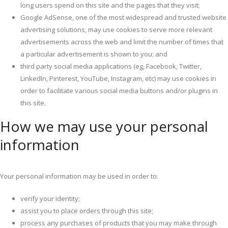
long users spend on this site and the pages that they visit;
Google AdSense, one of the most widespread and trusted website
advertising solutions, may use cookies to serve more relevant
advertisements across the web and limit the number of times that
a particular advertisement is shown to you; and
third party social media applications (eg, Facebook, Twitter,
LinkedIn, Pinterest, YouTube, Instagram, etc) may use cookies in
order to facilitate various social media buttons and/or plugins in
this site.
How we may use your personal
information
Your personal information may be used in order to:
verify your identity;
assist you to place orders through this site;
process any purchases of products that you may make through