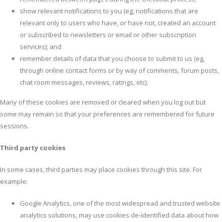
show relevant notifications to you (eg, notifications that are
relevant only to users who have, or have not, created an account
or subscribed to newsletters or email or other subscription
services); and
remember details of data that you choose to submit to us (eg,
through online contact forms or by way of comments, forum posts,
chat room messages, reviews, ratings, etc).
Many of these cookies are removed or cleared when you log out but
some may remain so that your preferences are remembered for future
sessions.
Third party cookies
In some cases, third parties may place cookies through this site. For
example:
Google Analytics, one of the most widespread and trusted website
analytics solutions, may use cookies de-identified data about how