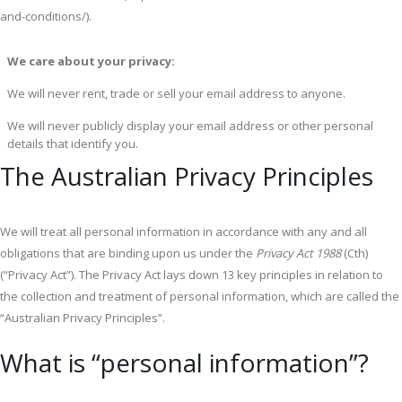
and-conditions/).
We care about your privacy:
We will never rent, trade or sell your email address to anyone.
We will never publicly display your email address or other personal
details that identify you.
The Australian Privacy Principles
We will treat all personal information in accordance with any and all
obligations that are binding upon us under the
Privacy Act 1988
(Cth)
(“Privacy Act”). The Privacy Act lays down 13 key principles in relation to
the collection and treatment of personal information, which are called the
“Australian Privacy Principles”.
What is “personal information”?