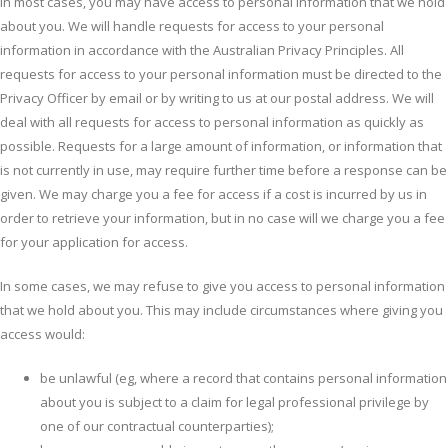
In most cases, you may have access to personal information that we hold
about you. We will handle requests for access to your personal
information in accordance with the Australian Privacy Principles. All
requests for access to your personal information must be directed to the
Privacy Officer by email or by writing to us at our postal address. We will
deal with all requests for access to personal information as quickly as
possible. Requests for a large amount of information, or information that
is not currently in use, may require further time before a response can be
given. We may charge you a fee for access if a cost is incurred by us in
order to retrieve your information, but in no case will we charge you a fee
for your application for access.
In some cases, we may refuse to give you access to personal information
that we hold about you. This may include circumstances where giving you
access would:
be unlawful (eg, where a record that contains personal information
about you is subject to a claim for legal professional privilege by
one of our contractual counterparties);