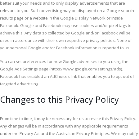
better suit your needs and to only display advertisements that are
relevant to you. Such advertising may be displayed on a Google search
results page or a website in the Google Display Network or inside
Facebook. Google and Facebook may use cookies and/or pixel tags to
achieve this. Any data so collected by Google and/or Facebook will be
used in accordance with their own respective privacy policies. None of
your personal Google and/or Facebook information is reported to us.
You can set preferences for how Google advertises to you using the
Google Ads Settings page (https://www.google.com/settings/ads).
Facebook has enabled an AdChoices link that enables you to opt out of
targeted advertising.
Changes to this Privacy Policy
From time to time, it may be necessary for us to revise this Privacy Policy.
Any changes will be in accordance with any applicable requirements
under the Privacy Act and the Australian Privacy Principles. We may notify