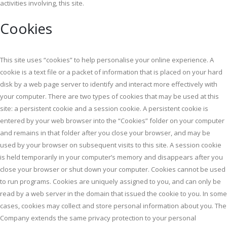
activities involving, this site.
Cookies
This site uses “cookies” to help personalise your online experience. A
cookie is a text file or a packet of information that is placed on your hard
disk by a web page server to identify and interact more effectively with
your computer. There are two types of cookies that may be used at this
site: a persistent cookie and a session cookie. A persistent cookie is
entered by your web browser into the “Cookies” folder on your computer
and remains in that folder after you close your browser, and may be
used by your browser on subsequent visits to this site. A session cookie
is held temporarily in your computer’s memory and disappears after you
close your browser or shut down your computer. Cookies cannot be used
to run programs. Cookies are uniquely assigned to you, and can only be
read by a web server in the domain that issued the cookie to you. In some
cases, cookies may collect and store personal information about you. The
Company extends the same privacy protection to your personal