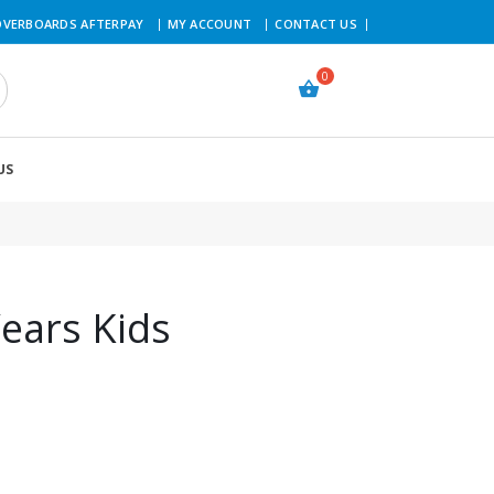
VERBOARDS AFTERPAY
MY ACCOUNT
CONTACT US
US
ears Kids