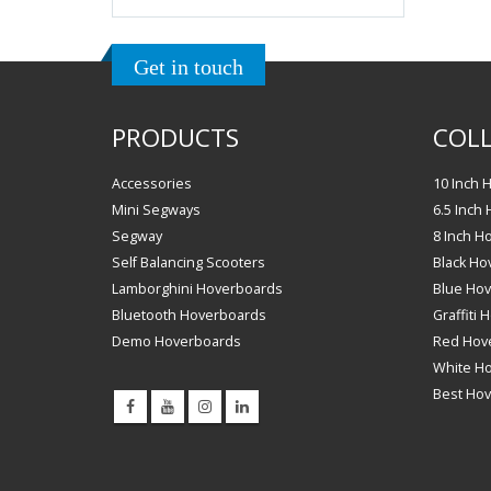
Get in touch
PRODUCTS
COLL
Accessories
10 Inch 
Mini Segways
6.5 Inch
Segway
8 Inch H
Self Balancing Scooters
Black Ho
Lamborghini Hoverboards
Blue Ho
Bluetooth Hoverboards
Graffiti
Demo Hoverboards
Red Hov
White H
Best Ho