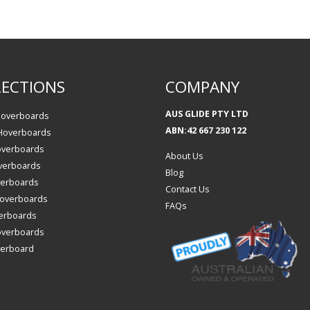
ECTIONS
COMPANY
AUS GLIDE PTY LTD
Hoverboards
ABN:42 667 230 122
 Hoverboards
overboards
About Us
verboards
Blog
verboards
Contact Us
 Hoverboards
FAQs
erboards
overboards
verboard