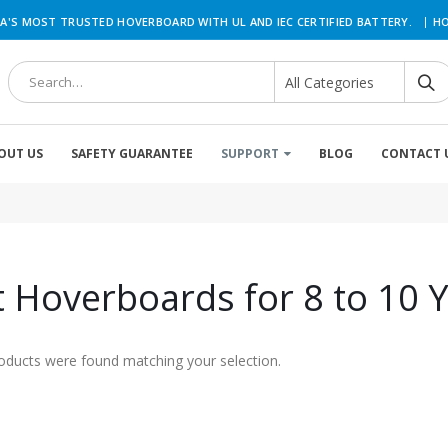
|
A'S MOST TRUSTED HOVERBOARD WITH UL AND IEC CERTIFIED BATTERY.
HO
OUT US
SAFETY GUARANTEE
SUPPORT
BLOG
CONTACT 
 Hoverboards for 8 to 10 Y
oducts were found matching your selection.