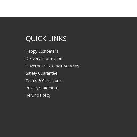
QUICK LINKS
Happy Customers
Delivery Information
Hoverboards Repair Services
Safety Guarantee
Terms & Conditions
Privacy Statement
Refund Policy