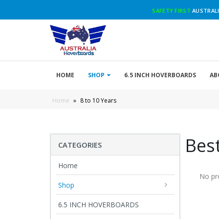
SAFETY FIRST
AUSTRALI
HOME
SHOP
6.5 INCH HOVERBOARDS
AB
Home
»
8 to 10 Years
Best
CATEGORIES
Home
No pr
Shop
6.5 INCH HOVERBOARDS