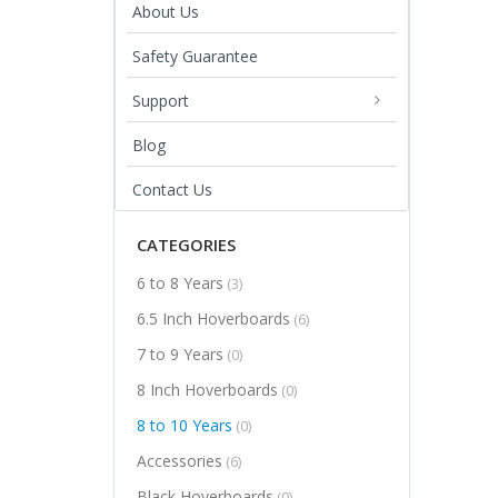
About Us
Safety Guarantee
Support
Blog
Contact Us
CATEGORIES
6 to 8 Years
(3)
6.5 Inch Hoverboards
(6)
7 to 9 Years
(0)
8 Inch Hoverboards
(0)
8 to 10 Years
(0)
Accessories
(6)
Black Hoverboards
(0)