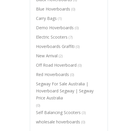
Blue Hoverboards
(0)
Carry Bags
(1)
Demo Hoverboards
(0)
Electric Scooters
(7)
Hoverboards Graffiti
(0)
New Arrival
(2)
Off Road Hoverboard
(0)
Red Hoverboards
(0)
Segway For Sale Australia |
Hoverboard Segway | Segway
Price Australia
(0)
Self Balancing Scooters
(3)
wholesale hoverboards
(0)