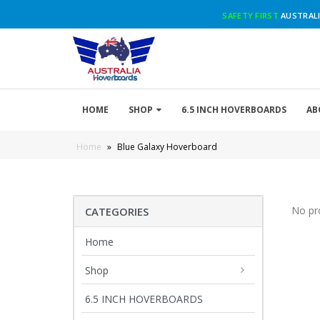
SAFETY FIRST
AUSTRALI
HOME
SHOP
6.5 INCH HOVERBOARDS
AB
Home
»
Blue Galaxy Hoverboard
No pr
CATEGORIES
Home
Shop
6.5 INCH HOVERBOARDS