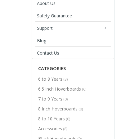
About Us
Safety Guarantee
Support
Blog
Contact Us
CATEGORIES
6 to 8 Years
(3)
6.5 Inch Hoverboards
(6)
7 to 9 Years
(0)
8 Inch Hoverboards
(0)
8 to 10 Years
(0)
Accessories
(8)
Black Hoverboards
(0)