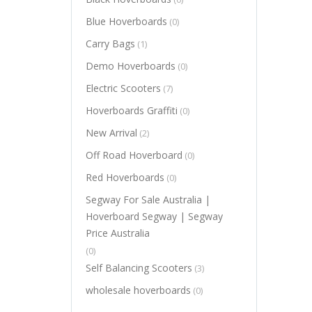
Blue Hoverboards
(0)
Carry Bags
(1)
Demo Hoverboards
(0)
Electric Scooters
(7)
Hoverboards Graffiti
(0)
New Arrival
(2)
Off Road Hoverboard
(0)
Red Hoverboards
(0)
Segway For Sale Australia |
Hoverboard Segway | Segway
Price Australia
(0)
Self Balancing Scooters
(3)
wholesale hoverboards
(0)