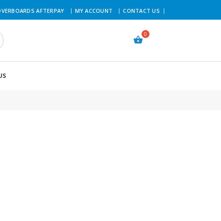
VERBOARDS AFTERPAY
MY ACCOUNT
CONTACT US
US