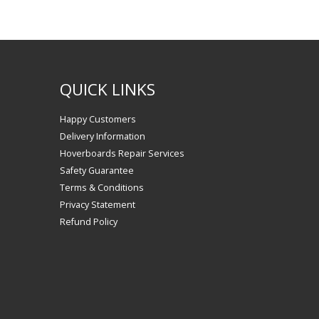
QUICK LINKS
Happy Customers
Delivery Information
Hoverboards Repair Services
Safety Guarantee
Terms & Conditions
Privacy Statement
Refund Policy