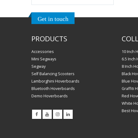
Get in touch
PRODUCTS
COLL
Accessories
10 Inch 
Mini Segways
6.5 Inch
Segway
8 Inch H
Self Balancing Scooters
Black Ho
Lamborghini Hoverboards
Blue Ho
Bluetooth Hoverboards
Graffiti
Demo Hoverboards
Red Hov
White H
Best Ho