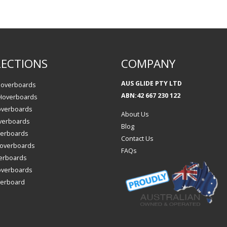
ECTIONS
COMPANY
AUS GLIDE PTY LTD
Hoverboards
ABN:42 667 230 122
 Hoverboards
overboards
About Us
verboards
Blog
verboards
Contact Us
 Hoverboards
FAQs
erboards
overboards
verboard