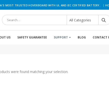
|
A'S MOST TRUSTED HOVERBOARD WITH UL AND IEC CERTIFIED BATTERY.
HO
OUT US
SAFETY GUARANTEE
SUPPORT
BLOG
CONTACT 
oducts were found matching your selection.