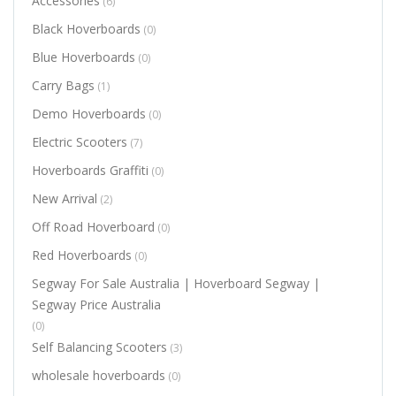
Accessories
(6)
Black Hoverboards
(0)
Blue Hoverboards
(0)
Carry Bags
(1)
Demo Hoverboards
(0)
Electric Scooters
(7)
Hoverboards Graffiti
(0)
New Arrival
(2)
Off Road Hoverboard
(0)
Red Hoverboards
(0)
Segway For Sale Australia | Hoverboard Segway |
Segway Price Australia
(0)
Self Balancing Scooters
(3)
wholesale hoverboards
(0)