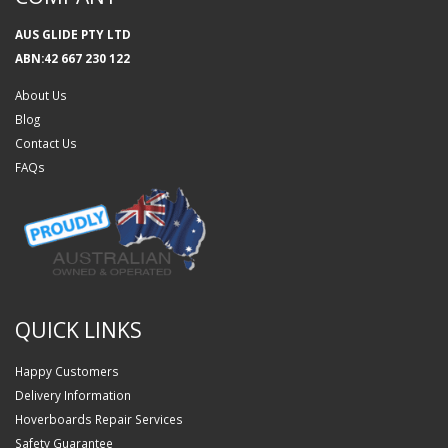
AUS GLIDE PTY LTD
ABN:42 667 230 122
About Us
Blog
Contact Us
FAQs
QUICK LINKS
Happy Customers
Delivery Information
Hoverboards Repair Services
Safety Guarantee