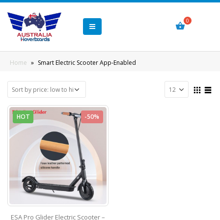
Home
»
Smart Electric Scooter App-Enabled
HOT
-50%
ESA Pro Glider Electric Scooter –