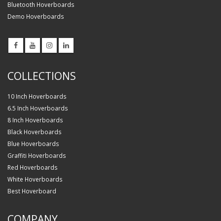
Bluetooth Hoverboards
Demo Hoverboards
COLLECTIONS
10 Inch Hoverboards
6.5 Inch Hoverboards
8 Inch Hoverboards
Black Hoverboards
Blue Hoverboards
Graffiti Hoverboards
Red Hoverboards
White Hoverboards
Best Hoverboard
COMPANY