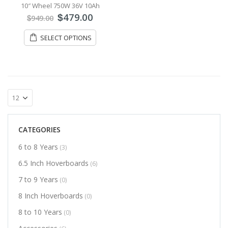
10″ Wheel 750W 36V 10Ah
479.00
$
949.00
$
SELECT OPTIONS
CATEGORIES
6 to 8 Years
(3)
6.5 Inch Hoverboards
(6)
7 to 9 Years
(0)
8 Inch Hoverboards
(0)
8 to 10 Years
(0)