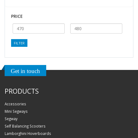
PRICE
FILTER
Get in touch
PRODUCTS
Accessories
Mini Segways
Segway
Self Balancing Scooters
Lamborghini Hoverboards