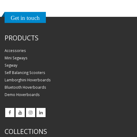
Get in touch
PRODUCTS
Accessories
Mini Segways
Segway
Self Balancing Scooters
Lamborghini Hoverboards
Bluetooth Hoverboards
Demo Hoverboards
COLLECTIONS