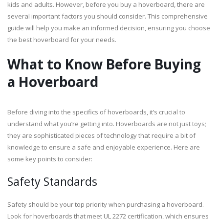
kids and adults. However, before you buy a hoverboard, there are
several important factors you should consider. This comprehensive
guide will help you make an informed decision, ensuring you choose
the best hoverboard for your needs.
What to Know Before Buying
a Hoverboard
Before diving into the specifics of hoverboards, it’s crucial to
understand what you’re getting into. Hoverboards are not just toys;
they are sophisticated pieces of technology that require a bit of
knowledge to ensure a safe and enjoyable experience. Here are
some key points to consider:
Safety Standards
Safety should be your top priority when purchasing a hoverboard.
Look for hoverboards that meet UL 2272 certification, which ensures