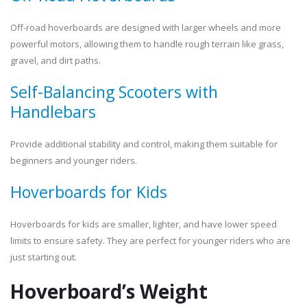
Off-road hoverboards are designed with larger wheels and more
powerful motors, allowing them to handle rough terrain like grass,
gravel, and dirt paths.
Self-Balancing Scooters with
Handlebars
Provide additional stability and control, making them suitable for
beginners and younger riders.
Hoverboards for Kids
Hoverboards for kids are smaller, lighter, and have lower speed
limits to ensure safety. They are perfect for younger riders who are
just starting out.
Hoverboard’s Weight