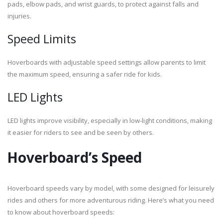
pads, elbow pads, and wrist guards, to protect against falls and
injuries.
Speed Limits
Hoverboards with adjustable speed settings allow parents to limit
the maximum speed, ensuring a safer ride for kids.
LED Lights
LED lights improve visibility, especially in low-light conditions, making
it easier for riders to see and be seen by others.
Hoverboard’s Speed
Hoverboard speeds vary by model, with some designed for leisurely
rides and others for more adventurous riding. Here’s what you need
to know about hoverboard speeds: