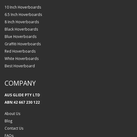
10 Inch Hoverboards
6.5 Inch Hoverboards
8 Inch Hoverboards
Black Hoverboards
Blue Hoverboards
Graffiti Hoverboards
Red Hoverboards
White Hoverboards
Best Hoverboard
COMPANY
AUS GLIDE PTY LTD
ABN:42 667 230 122
About Us
Blog
Contact Us
FAQs