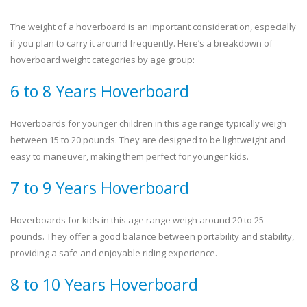
The weight of a hoverboard is an important consideration, especially
if you plan to carry it around frequently. Here’s a breakdown of
hoverboard weight categories by age group:
6 to 8 Years Hoverboard
Hoverboards for younger children in this age range typically weigh
between 15 to 20 pounds. They are designed to be lightweight and
easy to maneuver, making them perfect for younger kids.
7 to 9 Years Hoverboard
Hoverboards for kids in this age range weigh around 20 to 25
pounds. They offer a good balance between portability and stability,
providing a safe and enjoyable riding experience.
8 to 10 Years Hoverboard