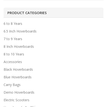
PRODUCT CATEGORIES
6 to 8 Years
6.5 Inch Hoverboards
7 to 9 Years
8 Inch Hoverboards
8 to 10 Years
Accessories
Black Hoverboards
Blue Hoverboards
Carry Bags
Demo Hoverboards
Electric Scooters