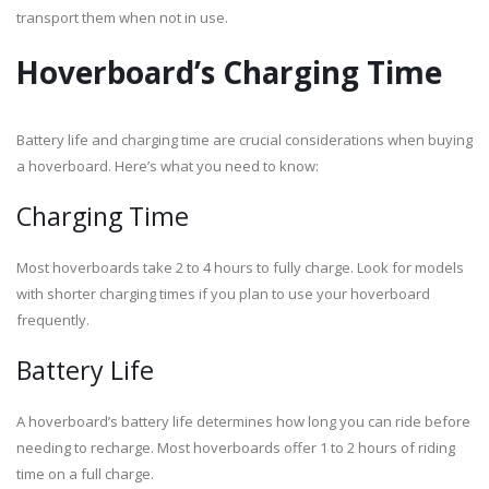
transport them when not in use.
Hoverboard’s Charging Time
Battery life and charging time are crucial considerations when buying
a hoverboard. Here’s what you need to know:
Charging Time
Most hoverboards take 2 to 4 hours to fully charge. Look for models
with shorter charging times if you plan to use your hoverboard
frequently.
Battery Life
A hoverboard’s battery life determines how long you can ride before
needing to recharge. Most hoverboards offer 1 to 2 hours of riding
time on a full charge.