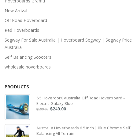
Hoverboards Graffiti
New Arrival
Off Road Hoverboard
Red Hoverboards
Segway For Sale Australia | Hoverboard Segway | Segway Price
Australia
Self Balancing Scooters
wholesale hoverboards
PRODUCTS
6.5 HoveroorX Australia Off Road Hoverboard –
Electric Galaxy Blue
249.00
$
599.00
$
Australia Hoverboards 6.5 inch | Blue Chrome Self
Balancing All Terrain