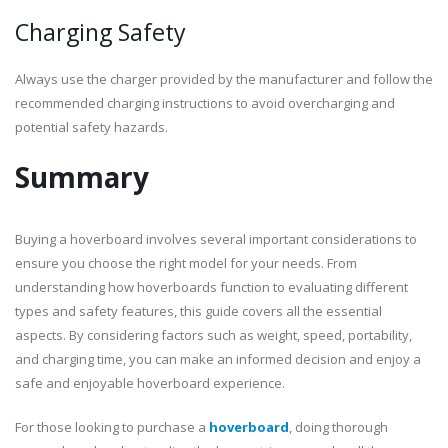
Charging Safety
Always use the charger provided by the manufacturer and follow the
recommended charging instructions to avoid overcharging and
potential safety hazards.
Summary
Buying a hoverboard involves several important considerations to
ensure you choose the right model for your needs. From
understanding how hoverboards function to evaluating different
types and safety features, this guide covers all the essential
aspects. By considering factors such as weight, speed, portability,
and charging time, you can make an informed decision and enjoy a
safe and enjoyable hoverboard experience.
For those looking to purchase a
hoverboard
, doing thorough