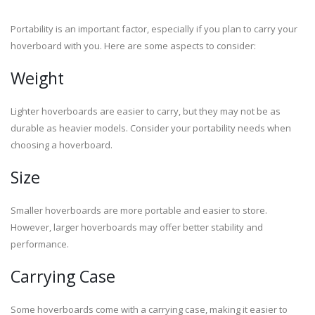
Portability is an important factor, especially if you plan to carry your
hoverboard with you. Here are some aspects to consider:
Weight
Lighter hoverboards are easier to carry, but they may not be as
durable as heavier models. Consider your portability needs when
choosing a hoverboard.
Size
Smaller hoverboards are more portable and easier to store.
However, larger hoverboards may offer better stability and
performance.
Carrying Case
Some hoverboards come with a carrying case, making it easier to