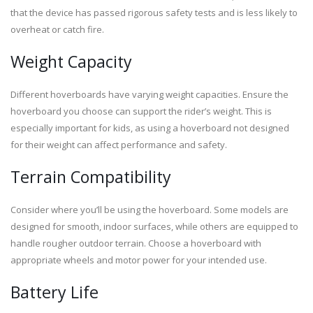
that the device has passed rigorous safety tests and is less likely to
overheat or catch fire.
Weight Capacity
Different hoverboards have varying weight capacities. Ensure the
hoverboard you choose can support the rider’s weight. This is
especially important for kids, as using a hoverboard not designed
for their weight can affect performance and safety.
Terrain Compatibility
Consider where you’ll be using the hoverboard. Some models are
designed for smooth, indoor surfaces, while others are equipped to
handle rougher outdoor terrain. Choose a hoverboard with
appropriate wheels and motor power for your intended use.
Battery Life