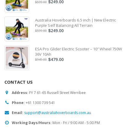
249.00
$
599.00
$
Australia Hoverboards 6.5 inch | New Electric
Purple Self Balancing All Terrain
249.00
$
599.00
$
ESA Pro Glider Electric Scooter – 10″ Wheel 750W
36V 10Ah
479.00
$
949.00
$
CONTACT US
Address:
FY 7 61-65 Russell Street Werribee
Phone:
‎+61 1300 739 541
Email:
support@australiahoverboards.com.au
Working Days/Hours:
Mon - Fri / 9:00 AM - 5:00 PM