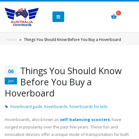
Home
»
Things You Should Know Before You Buy a Hoverboard
Things You Should Know
06
Before You Buy a
Jun
Hoverboard
hoverboard guide
,
hoverboards
,
hoverboards for kids
Hoverboards, also known as
self-balancing scooters
, have
surged in popularity over the past few years. These fun and
innovative devices offer a unique mode of transportation for both