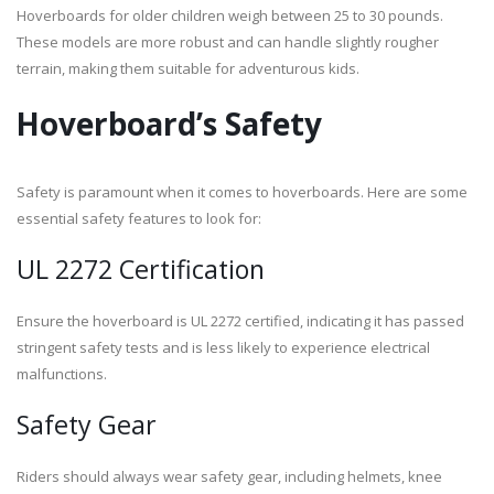
Hoverboards for older children weigh between 25 to 30 pounds.
These models are more robust and can handle slightly rougher
terrain, making them suitable for adventurous kids.
Hoverboard’s Safety
Safety is paramount when it comes to hoverboards. Here are some
essential safety features to look for:
UL 2272 Certification
Ensure the hoverboard is UL 2272 certified, indicating it has passed
stringent safety tests and is less likely to experience electrical
malfunctions.
Safety Gear
Riders should always wear safety gear, including helmets, knee