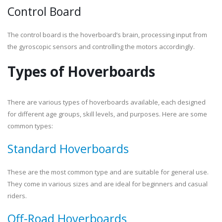
Control Board
The control board is the hoverboard’s brain, processing input from
the gyroscopic sensors and controlling the motors accordingly.
Types of Hoverboards
There are various types of hoverboards available, each designed
for different age groups, skill levels, and purposes. Here are some
common types:
Standard Hoverboards
These are the most common type and are suitable for general use.
They come in various sizes and are ideal for beginners and casual
riders.
Off-Road Hoverboards