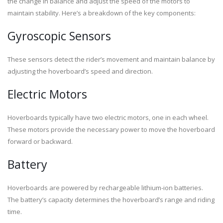
the change in balance and adjust the speed of the motors to
maintain stability. Here’s a breakdown of the key components:
Gyroscopic Sensors
These sensors detect the rider’s movement and maintain balance by
adjusting the hoverboard’s speed and direction.
Electric Motors
Hoverboards typically have two electric motors, one in each wheel.
These motors provide the necessary power to move the hoverboard
forward or backward.
Battery
Hoverboards are powered by rechargeable lithium-ion batteries.
The battery’s capacity determines the hoverboard’s range and riding
time.