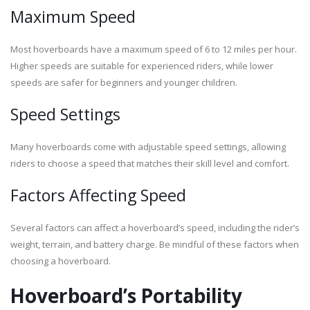
Maximum Speed
Most hoverboards have a maximum speed of 6 to 12 miles per hour.
Higher speeds are suitable for experienced riders, while lower
speeds are safer for beginners and younger children.
Speed Settings
Many hoverboards come with adjustable speed settings, allowing
riders to choose a speed that matches their skill level and comfort.
Factors Affecting Speed
Several factors can affect a hoverboard’s speed, including the rider’s
weight, terrain, and battery charge. Be mindful of these factors when
choosing a hoverboard.
Hoverboard’s Portability