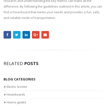
research and understanding the key metrics can make all the
difference. By following the guidelines outlined in this article, you can
find a hoverboard that meets your needs and provides a fun, safe,
and reliable mode of transportation.
RELATED
POSTS
BLOG CATEGORIES
Electric Scooter
Hoverboards
How to guides