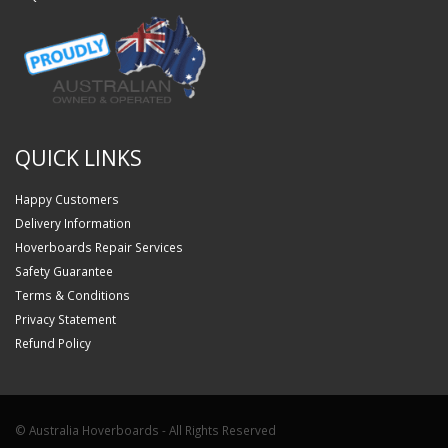
QUICK LINKS
Happy Customers
Delivery Information
Hoverboards Repair Services
Safety Guarantee
Terms & Conditions
Privacy Statement
Refund Policy
© Australia Hoverboards - All Rights Reserved