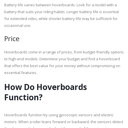
Battery life varies between hoverboards. Look for a model with a
battery that suits your riding habits. Longer battery life is essential
for extended rides, while shorter battery life may be sufficient for
occasional use.
Price
Hoverboards come in a range of prices, from budget-friendly options
to high-end models. Determine your budget and find a hoverboard
that offers the best value for your money without compromising on
essential features.
How Do Hoverboards
Function?
Hoverboards function by using gyroscopic sensors and electric
motors. When a rider leans forward or backward, the sensors detect