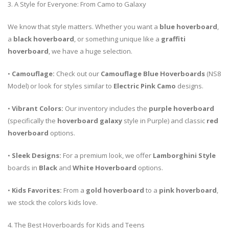
3. A Style for Everyone: From Camo to Galaxy
We know that style matters. Whether you want a
blue hoverboard
,
a
black hoverboard
, or something unique like a
graffiti
hoverboard
, we have a huge selection.
•
Camouflage:
Check out our
Camouflage Blue Hoverboards
(NS8
Model) or look for styles similar to
Electric Pink Camo
designs.
•
Vibrant Colors:
Our inventory includes the
purple hoverboard
(specifically the
hoverboard galaxy
style in Purple) and classic
red
hoverboard
options.
•
Sleek Designs:
For a premium look, we offer
Lamborghini Style
boards in
Black
and
White Hoverboard
options.
•
Kids Favorites:
From a
gold hoverboard
to a
pink hoverboard
,
we stock the colors kids love.
4. The Best Hoverboards for Kids and Teens