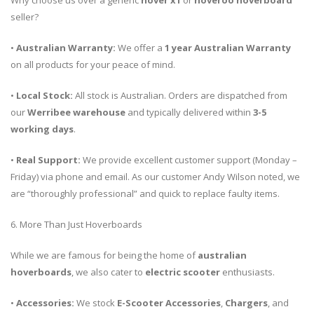
Why choose us over a generic
hover x1
or
hoveroo hoverboard
seller?
•
Australian Warranty:
We offer a
1 year Australian Warranty
on all products for your peace of mind.
•
Local Stock:
All stock is Australian. Orders are dispatched from
our
Werribee warehouse
and typically delivered within
3-5
working days
.
•
Real Support:
We provide excellent customer support (Monday –
Friday) via phone and email. As our customer Andy Wilson noted, we
are “thoroughly professional” and quick to replace faulty items.
6. More Than Just Hoverboards
While we are famous for being the home of
australian
hoverboards
, we also cater to
electric scooter
enthusiasts.
•
Accessories:
We stock
E-Scooter Accessories
,
Chargers
, and