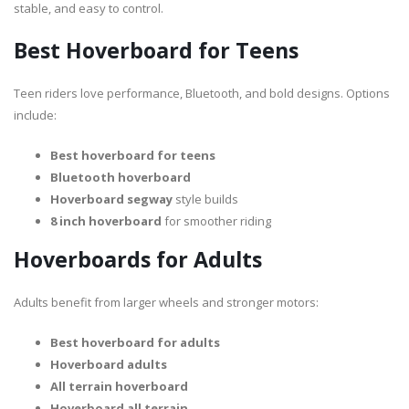
stable, and easy to control.
Best Hoverboard for Teens
Teen riders love performance, Bluetooth, and bold designs. Options
include:
Best hoverboard for teens
Bluetooth hoverboard
Hoverboard segway
style builds
8 inch hoverboard
for smoother riding
Hoverboards for Adults
Adults benefit from larger wheels and stronger motors:
Best hoverboard for adults
Hoverboard adults
All terrain hoverboard
Hoverboard all terrain