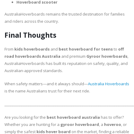
Hoverboard scooter
AustraliaHoverboards remains the trusted destination for families
and riders across the country.
Final Thoughts
From
kids hoverboards
and
best hoverboard for teens
to
off
road hoverboards Australia
and premium
Gyroor hoverboards
,
AustraliaHoverboards has built its reputation on safety, quality, and
Australian-approved standards.
When safety matters—and it always should—
Australia Hoverboards
is the name Australians trust for their next ride.
________________________________________________________________________
Are you looking for the
best hoverboard australia
has to offer?
Whether you are hunting for a
gyroor hoverboard
, a
hoveroo
, or
simply the safest
kids hover board
on the market, finding a reliable