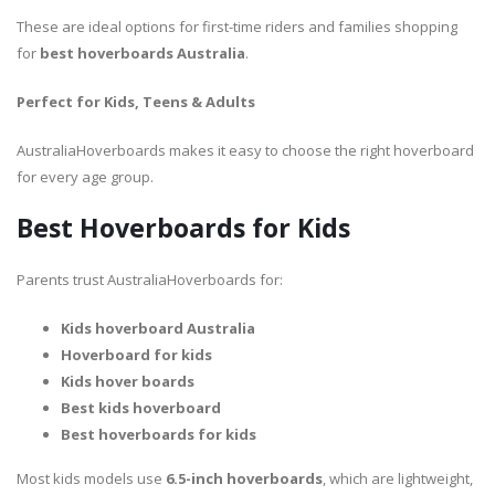
These are ideal options for first-time riders and families shopping
for
best hoverboards Australia
.
Perfect for Kids, Teens & Adults
AustraliaHoverboards makes it easy to choose the right hoverboard
for every age group.
Best Hoverboards for Kids
Parents trust AustraliaHoverboards for:
Kids hoverboard Australia
Hoverboard for kids
Kids hover boards
Best kids hoverboard
Best hoverboards for kids
Most kids models use
6.5-inch hoverboards
, which are lightweight,