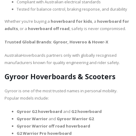
Compliant with Australian electrical standards
Tested for balance control, braking response, and durability
Whether you’re buying a
hoverboard for kids
, a
hoverboard for
adults
, or a
hoverboard off road
, safety is never compromised.
Trusted Global Brands: Gyroor, Hoveroo & Hover-X
AustraliaHoverboards partners only with globally recognised
manufacturers known for quality engineering and rider safety.
Gyroor Hoverboards & Scooters
Gyroor is one of the most trusted names in personal mobility.
Popular models include:
Gyroor G2 hoverboard
and
G2 hoverboard
Gyroor Warrior
and
Gyroor Warrior G2
Gyroor Warrior off road hoverboard
G2 Warrior Pro hoverboard