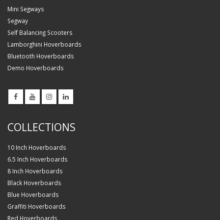
Mini Segways
Segway
Self Balancing Scooters
Lamborghini Hoverboards
Bluetooth Hoverboards
Demo Hoverboards
COLLECTIONS
10 Inch Hoverboards
6.5 Inch Hoverboards
8 Inch Hoverboards
Black Hoverboards
Blue Hoverboards
Graffiti Hoverboards
Red Hoverboards