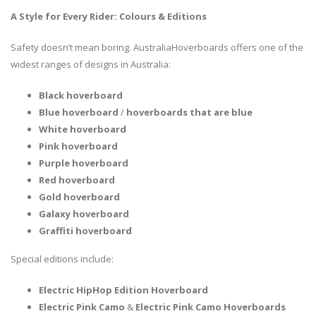
A Style for Every Rider: Colours & Editions
Safety doesn’t mean boring. AustraliaHoverboards offers one of the
widest ranges of designs in Australia:
Black hoverboard
Blue hoverboard
/
hoverboards that are blue
White hoverboard
Pink hoverboard
Purple hoverboard
Red hoverboard
Gold hoverboard
Galaxy hoverboard
Graffiti hoverboard
Special editions include:
Electric HipHop Edition Hoverboard
Electric Pink Camo
&
Electric Pink Camo Hoverboards