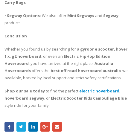
Carry Bags
.
•
Segway Options:
We also offer
Mini Segways
and
Segway
products.
Conclusion
Whether you found us by searching for a
gyroor e scooter
,
hover
1 x
,
g2 hoverboard
, or even an
Electric HipHop Edition
Hoverboard
, you have arrived at the right place.
Australia
Hoverboards
offers the
best off road hoverboard australia
has
available, backed by local support and strict safety certifications.
Shop our sale today
to find the perfect
electric hoverboard
,
hoverboard segway
, or
Electric Scooter Kids Camouflage Blue
style ride for your family!