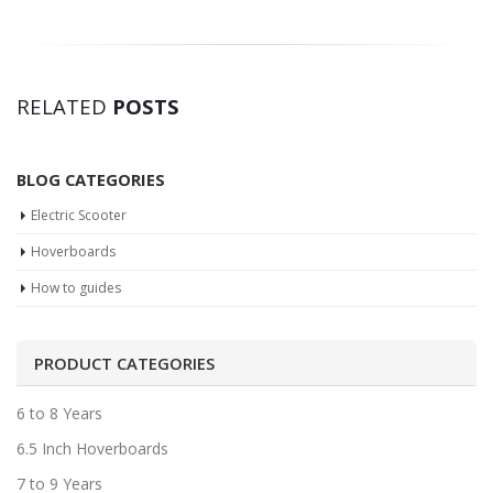
RELATED
POSTS
BLOG CATEGORIES
Electric Scooter
Hoverboards
How to guides
PRODUCT CATEGORIES
6 to 8 Years
6.5 Inch Hoverboards
7 to 9 Years