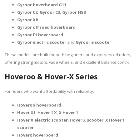
Gyroor hoverboard G11
Gyroor C2, Gyroor C3, Gyroor HS8
Gyroor X8
Gyroor off road hoverboard
Gyroor F1 hoverboard
Gyroor electric scooter
and
Gyroor e scooter
These models are built for both beginners and experienced riders,
offering strong motors, wide wheels, and excellent balance control.
Hoveroo & Hover-X Series
For riders who want affordability with reliability:
Hoveroo hoverboard
Hover X1
,
Hover 1 X
,
X Hover 1
Hover X electric scooter
,
Hover X scooter
,
X Hover 1
scooter
Hoverx hoverboard