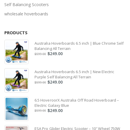
Self Balancing Scooters
wholesale hoverboards
PRODUCTS
Australia Hoverboards 6.5 inch | Blue Chrome Self
Balancing All Terrain
249.00
$
599.00
$
Australia Hoverboards 6.5 inch | New Electric
Purple Self Balancing All Terrain
249.00
$
599.00
$
6.5 HoveroorX Australia Off Road Hoverboard –
Electric Galaxy Blue
249.00
$
599.00
$
ESA Pro Glider Electric Scooter – 10″ Wheel 750W