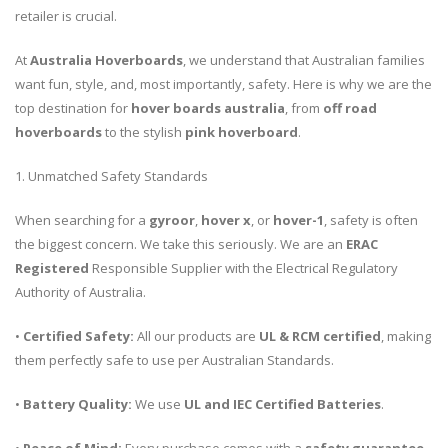
retailer is crucial.
At
Australia Hoverboards
, we understand that Australian families
want fun, style, and, most importantly, safety. Here is why we are the
top destination for
hover boards australia
, from
off road
hoverboards
to the stylish
pink hoverboard
.
1. Unmatched Safety Standards
When searching for a
gyroor
,
hover x
, or
hover-1
, safety is often
the biggest concern. We take this seriously. We are an
ERAC
Registered
Responsible Supplier with the Electrical Regulatory
Authority of Australia.
•
Certified Safety:
All our products are
UL & RCM certified
, making
them perfectly safe to use per Australian Standards.
•
Battery Quality:
We use
UL and IEC Certified Batteries
.