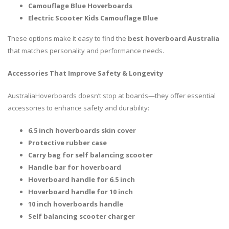
Camouflage Blue Hoverboards
Electric Scooter Kids Camouflage Blue
These options make it easy to find the
best hoverboard Australia
that matches personality and performance needs.
Accessories That Improve Safety & Longevity
AustraliaHoverboards doesn’t stop at boards—they offer essential
accessories to enhance safety and durability:
6.5 inch hoverboards skin cover
Protective rubber case
Carry bag for self balancing scooter
Handle bar for hoverboard
Hoverboard handle for 6.5 inch
Hoverboard handle for 10 inch
10 inch hoverboards handle
Self balancing scooter charger