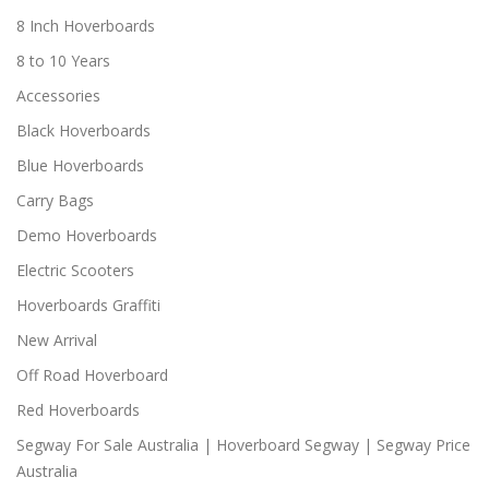
8 Inch Hoverboards
8 to 10 Years
Accessories
Black Hoverboards
Blue Hoverboards
Carry Bags
Demo Hoverboards
Electric Scooters
Hoverboards Graffiti
New Arrival
Off Road Hoverboard
Red Hoverboards
Segway For Sale Australia | Hoverboard Segway | Segway Price
Australia