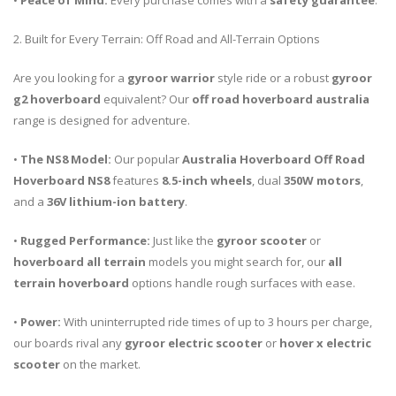
•
Peace of Mind:
Every purchase comes with a
safety guarantee
.
2. Built for Every Terrain: Off Road and All-Terrain Options
Are you looking for a
gyroor warrior
style ride or a robust
gyroor
g2 hoverboard
equivalent? Our
off road hoverboard australia
range is designed for adventure.
•
The NS8 Model:
Our popular
Australia Hoverboard Off Road
Hoverboard NS8
features
8.5-inch wheels
, dual
350W motors
,
and a
36V lithium-ion battery
.
•
Rugged Performance:
Just like the
gyroor scooter
or
hoverboard all terrain
models you might search for, our
all
terrain hoverboard
options handle rough surfaces with ease.
•
Power:
With uninterrupted ride times of up to 3 hours per charge,
our boards rival any
gyroor electric scooter
or
hover x electric
scooter
on the market.