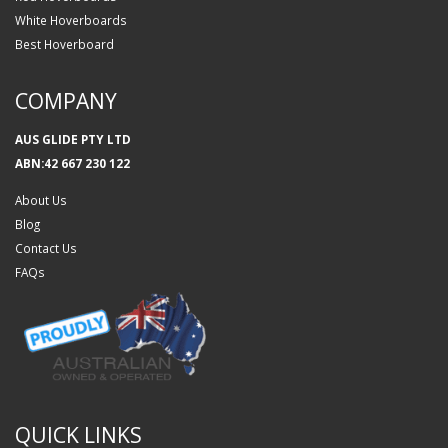
White Hoverboards
Best Hoverboard
COMPANY
AUS GLIDE PTY LTD
ABN:42 667 230 122
About Us
Blog
Contact Us
FAQs
QUICK LINKS