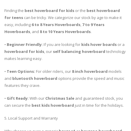
Finding the
best hoverboard for kids
or the
best hoverboard
for teens
can be tricky. We categorize our stock by age to make it
easy, including
6 to 8 Years Hoverboards
,
7 to 9 Years
Hoverboards
, and
8 to 10 Years Hoverboards
.
•
Beginner Friendly:
If you are looking for
kids hover boards
or a
hoverboard for kids
, our
self balancing hoverboard
technology
makes learning easy.
•
Teen Options:
For older riders, our
8 inch hoverboard
models
and
bluetooth hoverboard
options provide the speed and music
features they crave.
•
Gift Ready:
With our
Christmas Sale
and guaranteed stock, you
can secure the
best kids hoverboard
just in time for the holidays.
5. Local Support and Warranty