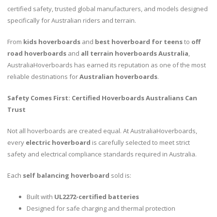
certified safety, trusted global manufacturers, and models designed
specifically for Australian riders and terrain.
From
kids hoverboards
and
best hoverboard for teens
to
off
road hoverboards
and
all terrain hoverboards Australia
,
AustraliaHoverboards has earned its reputation as one of the most
reliable destinations for
Australian hoverboards
.
Safety Comes First: Certified Hoverboards Australians Can
Trust
Not all hoverboards are created equal. At AustraliaHoverboards,
every
electric hoverboard
is carefully selected to meet strict
safety and electrical compliance standards required in Australia.
Each
self balancing hoverboard
sold is:
Built with
UL2272-certified batteries
Designed for safe charging and thermal protection