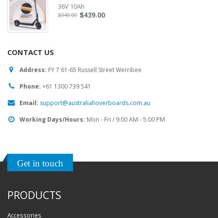
36V 10Ah
439.00
$
949.00
$
CONTACT US
Address:
FY 7 61-65 Russell Street Werribee
Phone:
‎+61 1300 739 541
Email:
support@australiahoverboards.com.au
Working Days/Hours:
Mon - Fri / 9:00 AM - 5:00 PM
Get in touch
PRODUCTS
Accessories