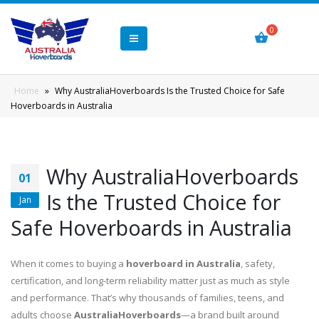
Home
»
Why AustraliaHoverboards Is the Trusted Choice for Safe
Hoverboards in Australia
Why AustraliaHoverboards
01
Is the Trusted Choice for
Jan
Safe Hoverboards in Australia
When it comes to buying a
hoverboard in Australia
, safety,
certification, and long-term reliability matter just as much as style
and performance. That’s why thousands of families, teens, and
adults choose
AustraliaHoverboards
—a brand built around