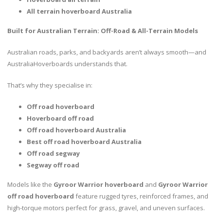
All terrain hoverboard Australia
Built for Australian Terrain: Off-Road & All-Terrain Models
Australian roads, parks, and backyards aren’t always smooth—and
AustraliaHoverboards understands that.
That’s why they specialise in:
Off road hoverboard
Hoverboard off road
Off road hoverboard Australia
Best off road hoverboard Australia
Off road segway
Segway off road
Models like the
Gyroor Warrior hoverboard
and
Gyroor Warrior
off road hoverboard
feature rugged tyres, reinforced frames, and
high-torque motors perfect for grass, gravel, and uneven surfaces.