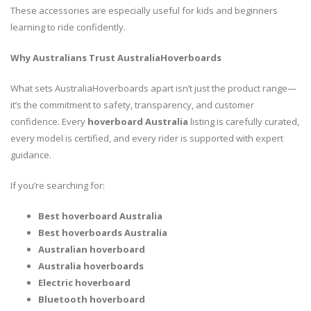
These accessories are especially useful for kids and beginners
learning to ride confidently.
Why Australians Trust AustraliaHoverboards
What sets AustraliaHoverboards apart isn’t just the product range—
it’s the commitment to safety, transparency, and customer
confidence. Every
hoverboard Australia
listing is carefully curated,
every model is certified, and every rider is supported with expert
guidance.
If you’re searching for:
Best hoverboard Australia
Best hoverboards Australia
Australian hoverboard
Australia hoverboards
Electric hoverboard
Bluetooth hoverboard