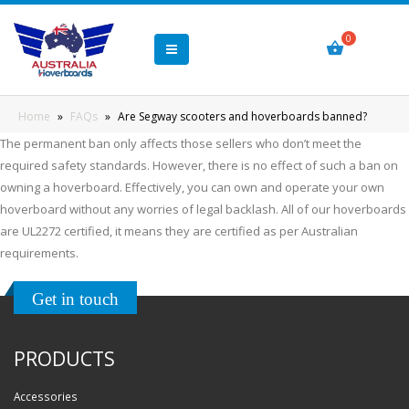
Home
»
FAQs
»
Are Segway scooters and hoverboards banned?
The permanent ban only affects those sellers who don’t meet the
required safety standards. However, there is no effect of such a ban on
owning a hoverboard. Effectively, you can own and operate your own
hoverboard without any worries of legal backlash. All of our hoverboards
are UL2272 certified, it means they are certified as per Australian
requirements.
Get in touch
PRODUCTS
Accessories