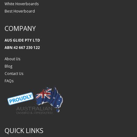
White Hoverboards
Best Hoverboard
COMPANY
AUS GLIDE PTY LTD
ABN:42 667 230 122
About Us
Blog
Contact Us
FAQs
QUICK LINKS