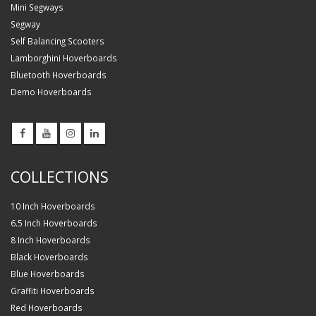
Mini Segways
Segway
Self Balancing Scooters
Lamborghini Hoverboards
Bluetooth Hoverboards
Demo Hoverboards
COLLECTIONS
10 Inch Hoverboards
6.5 Inch Hoverboards
8 Inch Hoverboards
Black Hoverboards
Blue Hoverboards
Graffiti Hoverboards
Red Hoverboards