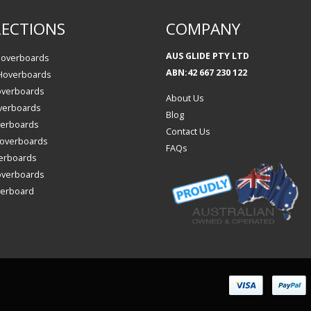
ECTIONS
COMPANY
AUS GLIDE PTY LTD
Hoverboards
ABN:42 667 230 122
 Hoverboards
overboards
About Us
verboards
Blog
verboards
Contact Us
 Hoverboards
FAQs
erboards
overboards
verboard