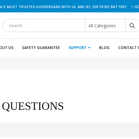
|
A'S MOST TRUSTED HOVERBOARD WITH UL AND IEC CERTIFIED BATTERY.
HO
OUT US
SAFETY GUARANTEE
SUPPORT
BLOG
CONTACT 
 QUESTIONS