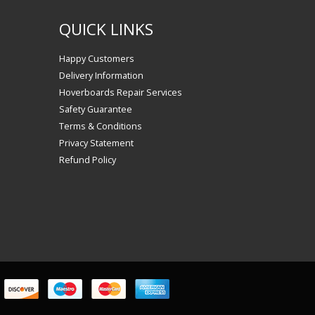
QUICK LINKS
Happy Customers
Delivery Information
Hoverboards Repair Services
Safety Guarantee
Terms & Conditions
Privacy Statement
Refund Policy