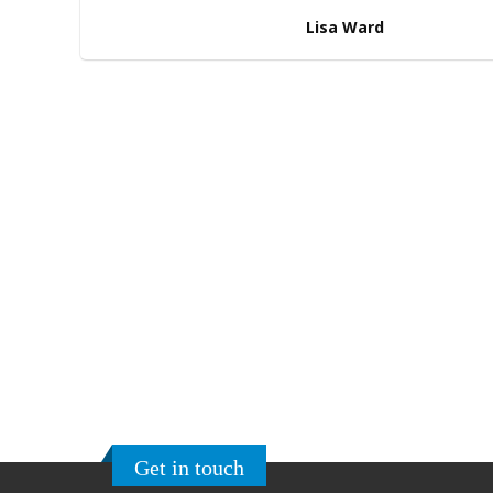
Lisa Ward
Ready to order?
If you’ve come this far scrolling and still ca
hoverboard for you, need not worry!
Get in
support executives and we will be more than
click the button on the right to browse fr
Get in touch