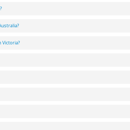
?
Australia?
n Victoria?