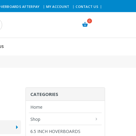
VERBOARDS AFTERPAY
MY ACCOUNT
CONTACT US
US
CATEGORIES
Home
Shop
6.5 INCH HOVERBOARDS