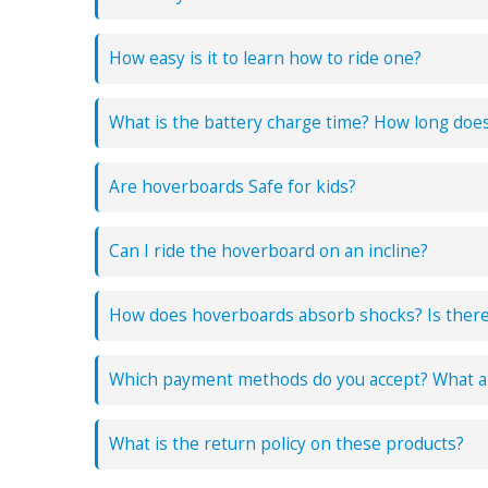
How easy is it to learn how to ride one?
What is the battery charge time? How long does 
Are hoverboards Safe for kids?
Can I ride the hoverboard on an incline?
How does hoverboards absorb shocks? Is ther
Which payment methods do you accept? What ar
What is the return policy on these products?