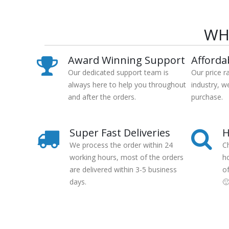
WH
Award Winning Support
Afforda
Our dedicated support team is
Our price r
always here to help you throughout
industry, w
and after the orders.
purchase.
Super Fast Deliveries
H
We process the order within 24
C
working hours, most of the orders
h
are delivered within 3-5 business
o
days.
