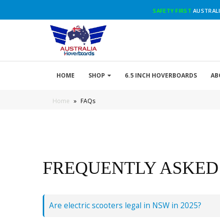
SAFETY FIRST
AUSTRALI
HOME
SHOP
6.5 INCH HOVERBOARDS
AB
Home
»
FAQs
FREQUENTLY ASKED
Are electric scooters legal in NSW in 2025?