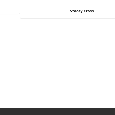
Stacey Cross
n’t decide on the right
BROWSE OUR RA
 touch
with one of our friendly
 happy to help! Alternatively,
om our hoverboards range!