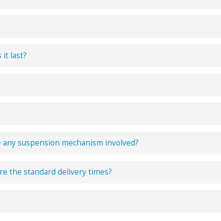
it last?
e any suspension mechanism involved?
e the standard delivery times?