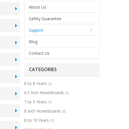
About Us
Safety Guarantee
Support
Blog
Contact Us
CATEGORIES
6 to 8 Years
(3)
6.5 Inch Hoverboards
(6)
7 to 9 Years
(0)
8 Inch Hoverboards
(0)
8 to 10 Years
(0)