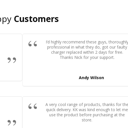
ppy
Customers
I’d highly recommend these guys, thoroughl
professional in what they do, got our faulty
charger replaced within 2 days for free.
Thanks Nick for your support.
Andy Wilson
A very cool range of products, thanks for th
quick delivery. KK was kind enough to let m
use the product before purchasing at the
store.