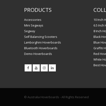
PRODUCTS
COLL
Accessories
10 Inch 
Mini Segways
6.5 Inch
Segway
8 Inch H
Self Balancing Scooters
Black Ho
Lamborghini Hoverboards
Blue Ho
Bluetooth Hoverboards
Graffiti
Demo Hoverboards
Red Hov
White H
Best Ho
© Australia Hoverboards - All Rights Reserved