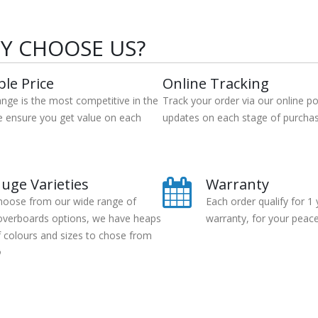
Y CHOOSE US?
ble Price
Online Tracking
ange is the most competitive in the
Track your order via our online po
e ensure you get value on each
updates on each stage of purchas
uge Varieties
Warranty
hoose from our wide range of
Each order qualify for 1 
overboards options, we have heaps
warranty, for your peace
f colours and sizes to chose from
