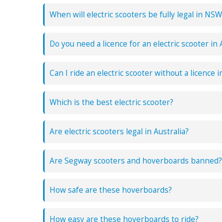
When will electric scooters be fully legal in NSW
Do you need a licence for an electric scooter in 
Can I ride an electric scooter without a licence i
Which is the best electric scooter?
Are electric scooters legal in Australia?
Are Segway scooters and hoverboards banned?
How safe are these hoverboards?
How easy are these hoverboards to ride?