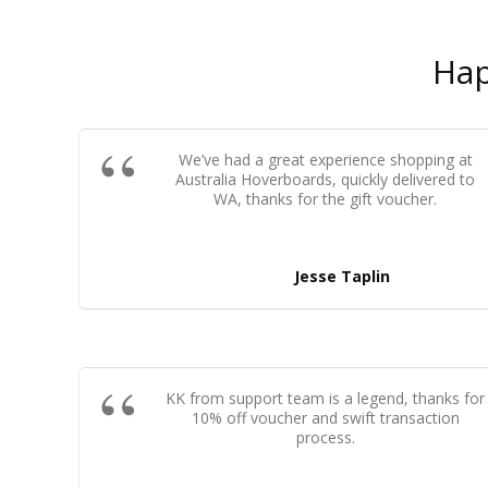
Ha
We’ve had a great experience shopping at
Australia Hoverboards, quickly delivered to
WA, thanks for the gift voucher.
Jesse Taplin
KK from support team is a legend, thanks for
10% off voucher and swift transaction
process.