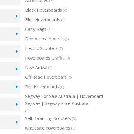
Accessories
(6)
Black Hoverboards
(0)
Blue Hoverboards
(0)
Carry Bags
(1)
Demo Hoverboards
(0)
Electric Scooters
(7)
Hoverboards Graffiti
(0)
New Arrival
(2)
Off Road Hoverboard
(0)
Red Hoverboards
(0)
Segway For Sale Australia | Hoverboard
Segway | Segway Price Australia
(0)
Self Balancing Scooters
(3)
wholesale hoverboards
(0)