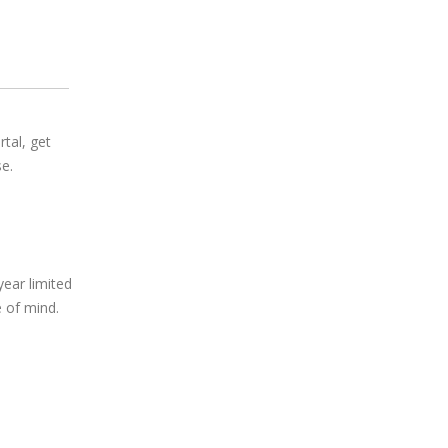
rtal, get
e.
year limited
 of mind.