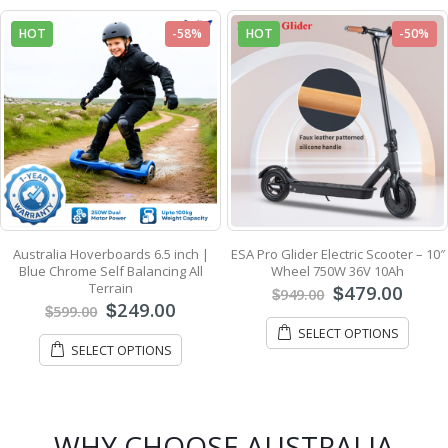
HOT
-58%
HOT
-50%
Australia Hoverboards 6.5 inch |
ESA Pro Glider Electric Scooter – 10″
Blue Chrome Self Balancing All
Wheel 750W 36V 10Ah
Terrain
479.00
$
949.00
$
249.00
$
599.00
$
SELECT OPTIONS
SELECT OPTIONS
WHY CHOOSE AUSTRALIA