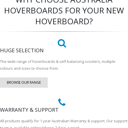
HOVERBOARDS FOR YOUR NEW
HOVERBOARD?
HUGE SELECTION
The wide range of hoverboards & self-balancing scooters, multiple
colours and sizes to choose from.
BROWSE OUR RANGE
WARRANTY & SUPPORT
All products qualify for 1 year Australian Warranty & support. Our support
team is available online/phone 7 days a week.