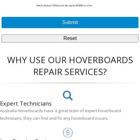
Each of your file(s) can be up to 20MB in size.
WHY USE OUR HOVERBOARDS
REPAIR SERVICES?
Expert Technicians
Australia Hoverboards have a great team of expert hoverboard
technicians, they can find and fix any hoverboard issues.