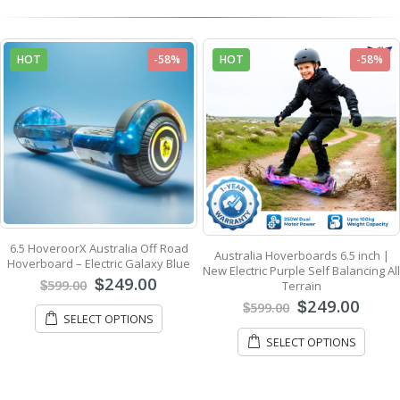
HOT
-58%
HOT
-58%
6.5 HoveroorX Australia Off Road
Australia Hoverboards 6.5 inch |
Hoverboard – Electric Galaxy Blue
New Electric Purple Self Balancing All
249.00
$
599.00
Terrain
$
249.00
$
599.00
$
SELECT OPTIONS
SELECT OPTIONS