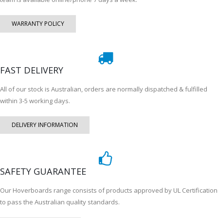
WARRANTY POLICY
FAST DELIVERY
All of our stock is Australian, orders are normally dispatched & fulfilled
within 3-5 working days.
DELIVERY INFORMATION
SAFETY GUARANTEE
Our Hoverboards range consists of products approved by UL Certification
to pass the Australian quality standards.