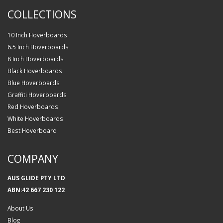
COLLECTIONS
10 Inch Hoverboards
6.5 Inch Hoverboards
8 Inch Hoverboards
Black Hoverboards
Blue Hoverboards
Graffiti Hoverboards
Red Hoverboards
White Hoverboards
Best Hoverboard
COMPANY
AUS GLIDE PTY LTD
ABN:42 667 230 122
About Us
Blog