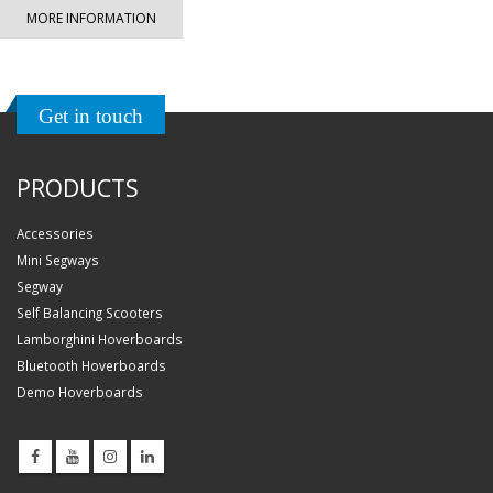
MORE INFORMATION
Get in touch
PRODUCTS
Accessories
Mini Segways
Segway
Self Balancing Scooters
Lamborghini Hoverboards
Bluetooth Hoverboards
Demo Hoverboards