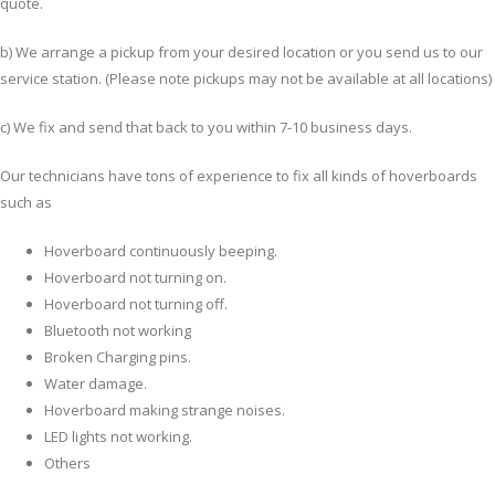
quote.
b) We arrange a pickup from your desired location or you send us to our
service station. (Please note pickups may not be available at all locations)
c) We fix and send that back to you within 7-10 business days.
Our technicians have tons of experience to fix all kinds of hoverboards
such as
Hoverboard continuously beeping.
Hoverboard not turning on.
Hoverboard not turning off.
Bluetooth not working
Broken Charging pins.
Water damage.
Hoverboard making strange noises.
LED lights not working.
Others