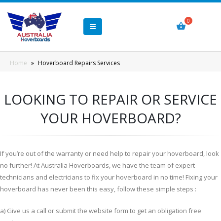
Home
»
Hoverboard Repairs Services
LOOKING TO REPAIR OR SERVICE
YOUR HOVERBOARD?
If you’re out of the warranty or need help to repair your hoverboard, look
no further! At Australia Hoverboards, we have the team of expert
technicians and electricians to fix your hoverboard in no time! Fixing your
hoverboard has never been this easy, follow these simple steps :
a) Give us a call or submit the website form to get an obligation free