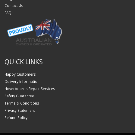
Contact Us
FAQs
QUICK LINKS
Happy Customers
Delivery Information
Hoverboards Repair Services
Safety Guarantee
Terms & Conditions
Privacy Statement
Refund Policy