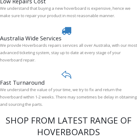
Low Repairs Cost
We understand that buying a new hoverboard is expensive, hence we
make sure to repair your product in most reasonable manner.
Australia Wide Services
We provide Hoverboards repairs services all over Australia, with our most
advanced ticketing system, stay up to date at every stage of your
hoverboard repair.
Fast Turnaround
We understand the value of your time, we try to fix and return the
hoverboard within 1-2 weeks. There may sometimes be delay in obtaining
and sourcing the parts.
SHOP FROM LATEST RANGE OF
HOVERBOARDS