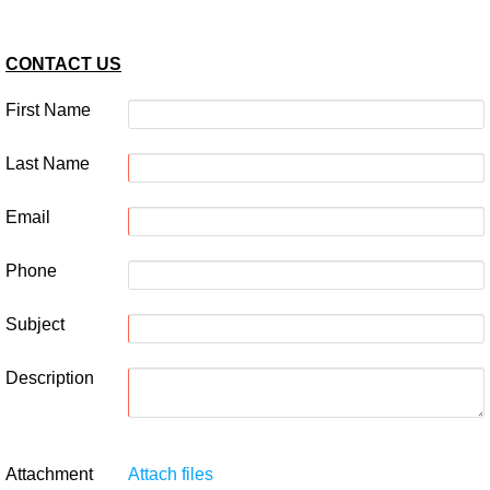
CONTACT US
First Name
Last Name
Email
Phone
Subject
Description
Attachment
Attach files